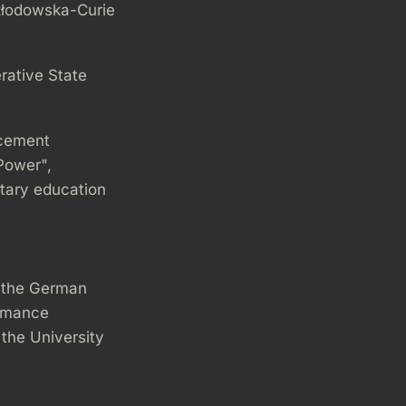
kłodowska-Curie
rative State
ncement
 Power",
itary education
m the German
ormance
 the University