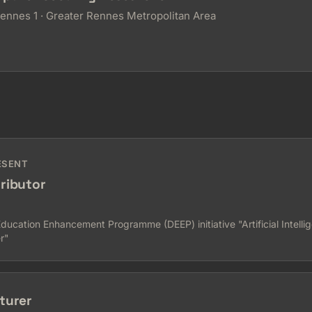
Rennes 1 · Greater Rennes Metropolitan Area
ESENT
ributor
cation Enhancement Programme (DEEP) initiative "Artificial Intellig
r"
turer