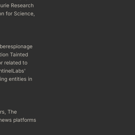
urie Research
n for Science,
yberespionage
tion Tainted
r related to
ntinelLabs'
ng entities in
rs, The
 news platforms