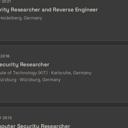
R 2021
rity Researcher and Reverse Engineer
eidelberg, Germany
 2016
ecurity Researcher
tute of Technology (KIT) · Karlsruhe, Germany
Würzburg · Würzburg, Germany
Y 2013
mputer Security Researcher