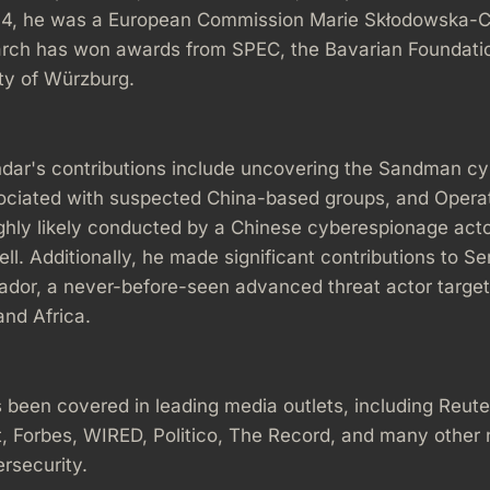
14, he was a European Commission Marie Skłodowska-C
earch has won awards from SPEC, the Bavarian Foundatio
ty of Würzburg.
dar's contributions include uncovering the Sandman c
sociated with suspected China-based groups, and Opera
ghly likely conducted by a Chinese cyberespionage acto
ll. Additionally, he made significant contributions to Se
dor, a never-before-seen advanced threat actor targeti
and Africa.
 been covered in leading media outlets, including Reute
, Forbes, WIRED, Politico, The Record, and many other
rsecurity.