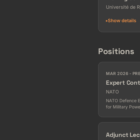
Université de 
Show details
Positions
MAR 2026 - PR
Expert Cont
NATO
NATO Defence Edu
for Military Powe
Adjunct Lec