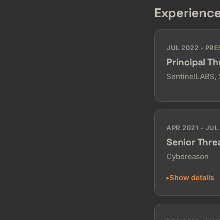
Experienc
JUL 2022 - PR
Principal T
SentinelLABS,
APR 2021 - JUL
Senior Thre
Cybereason
Show details