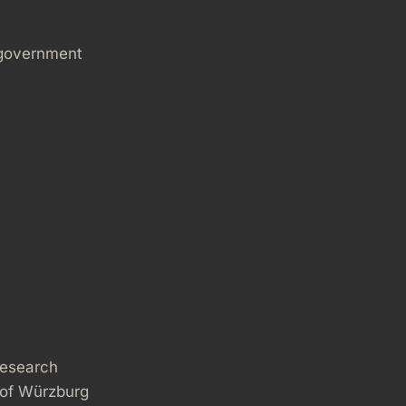
 government
research
 of Würzburg