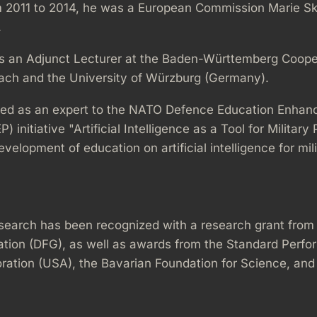
 2011 to 2014, he was a European Commission Marie S
.
s an Adjunct Lecturer at the Baden-Württemberg Coope
ach and the University of Würzburg (Germany).
ted as an expert to the NATO Defence Education Enha
initiative "Artificial Intelligence as a Tool for Military
velopment of education on artificial intelligence for mil
search has been recognized with a research grant fro
tion (DFG), as well as awards from the Standard Perf
ration (USA), the Bavarian Foundation for Science, and