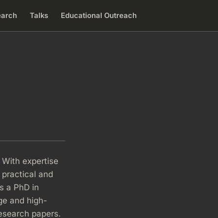
earch
Talks
Educational Outreach
 With expertise
 practical and
as a PhD in
ge and high-
research papers.