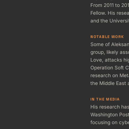
From 2011 to 20
Fellow. His res
and the Universi
NOTABLE WORK
Some of Aleksan
group, likely as
Love, attacks hi
Operation Soft Ce
research on Meta
the Middle East 
IN THE MEDIA
His research has
Washington Post
focusing on cybe