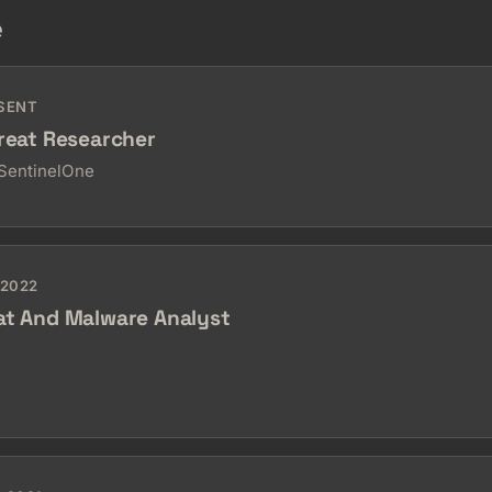
e
ESENT
hreat Researcher
 SentinelOne
 2022
at And Malware Analyst