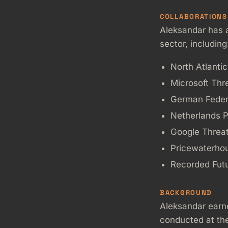
COLLABORATIONS
Aleksandar has a
sector, including
North Atlanti
Microsoft Thr
German Federa
Netherlands P
Google Threat 
Pricewaterho
Recorded Fut
BACKGROUND
Aleksandar earn
conducted at the