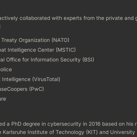
ctively collaborated with experts from the private and
:
c Treaty Organization (NATO)
eat Intelligence Center (MSTIC)
l Office for Information Security (BSI)
olice
Intelligence (VirusTotal)
useCoopers (PwC)
ure
ed a PhD degree in cybersecurity in 2016 based on his 
 Karlsruhe Institute of Technology (KIT) and University