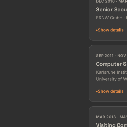
DEC 2016 - MA
Senior Secu
ERNW GmbH · H
Show details
SEP 2011 - NOV
Computer S
Karlsruhe Insti
University of 
Show details
MAR 2013 - MA
Visiting Co