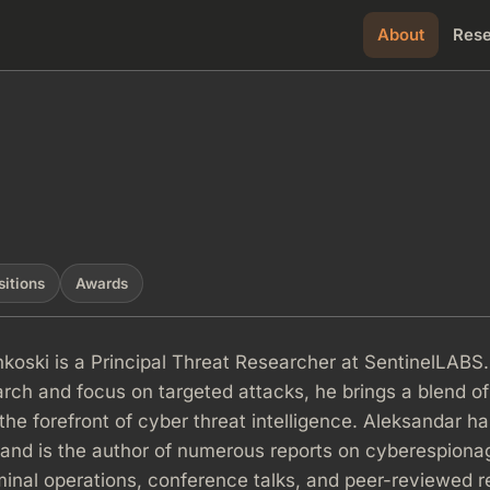
About
Res
sitions
Awards
koski is a Principal Threat Researcher at SentinelLABS.
rch and focus on targeted attacks, he brings a blend of
the forefront of cyber threat intelligence. Aleksandar h
 and is the author of numerous reports on cyberespiona
inal operations, conference talks, and peer-reviewed 