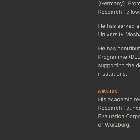
(Germany). From
Research Fellow
He has served a
University Mosb
He has contribu
Programme (DEEP) 
supporting the de
institutions.
AWARDS
His academic re
Research Founda
Evaluation Corpo
of Würzburg.