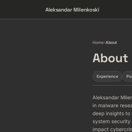
Aleksandar Milenkoski
›
Home
About
About
Experience
Po
Aleksandar Milen
in malware resea
deep insights to 
system security
impact cybercrim