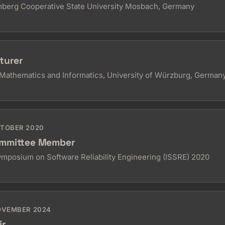
berg Cooperative State University Mosbach, Germany
turer
Mathematics and Informatics, University of Würzburg, German
CTOBER 2020
mmittee Member
Symposium on Software Reliability Engineering (ISSRE) 2020
NOVEMBER 2024
ir