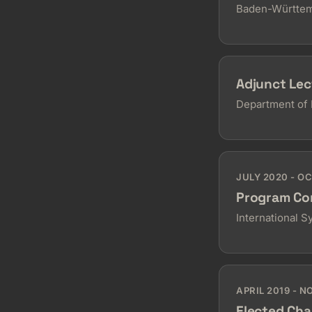
Baden-Württem
Adjunct Lec
Department of 
JULY 2020 - O
Program Co
International 
APRIL 2019 - 
Elected Cha